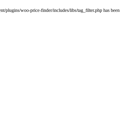
plugins/woo-price-finder/includes/libs/tag_filter.php has been