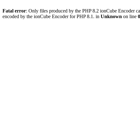
Fatal error
: Only files produced by the PHP 8.2 ionCube Encoder can
encoded by the ionCube Encoder for PHP 8.1. in
Unknown
on line