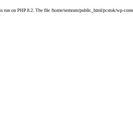
 run on PHP 8.2. The file /home/semram/public_html/pcstok/wp-content/
0