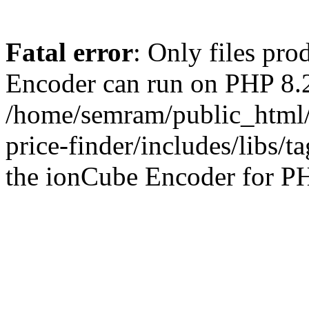
Fatal error
: Only files pr
Encoder can run on PHP 8.2
/home/semram/public_html/
price-finder/includes/libs/t
the ionCube Encoder for PH