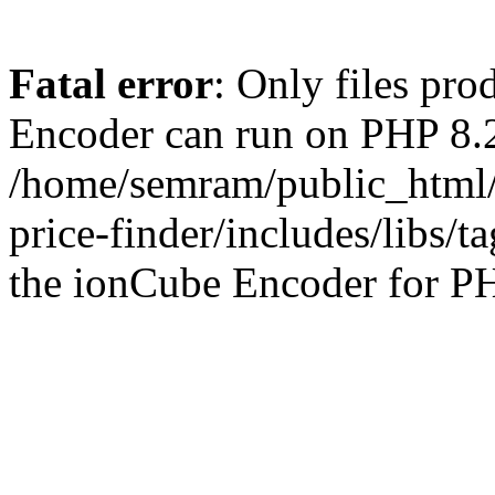
Fatal error
: Only files pr
Encoder can run on PHP 8.2
/home/semram/public_html/
price-finder/includes/libs/t
the ionCube Encoder for PH