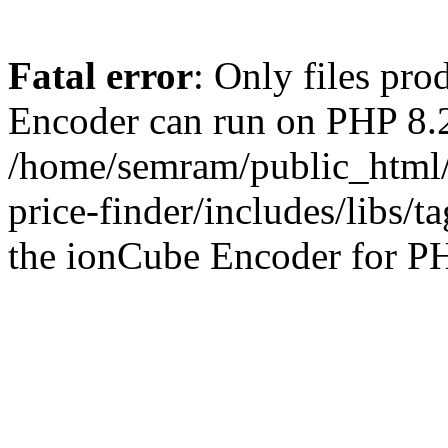
Fatal error
: Only files pr
Encoder can run on PHP 8.2
/home/semram/public_html/
price-finder/includes/libs/t
the ionCube Encoder for PH