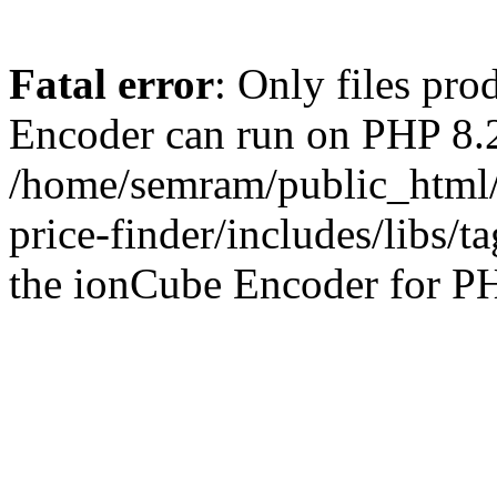
Fatal error
: Only files pr
Encoder can run on PHP 8.2
/home/semram/public_html/
price-finder/includes/libs/t
the ionCube Encoder for PH