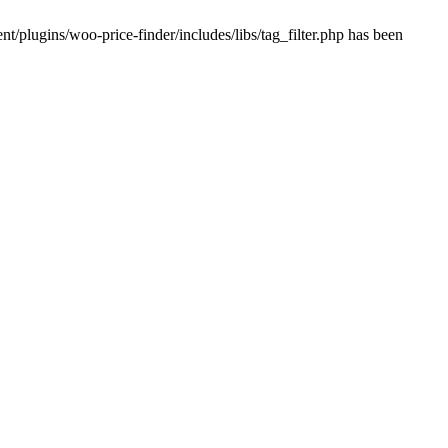
plugins/woo-price-finder/includes/libs/tag_filter.php has been