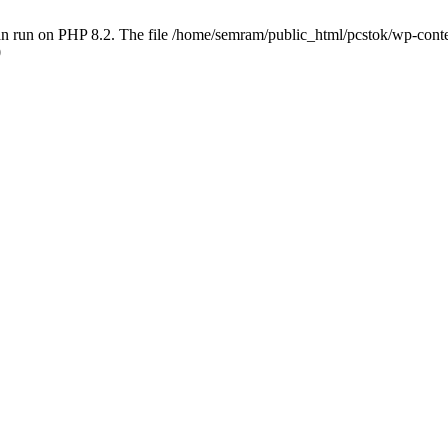
 run on PHP 8.2. The file /home/semram/public_html/pcstok/wp-content/
0