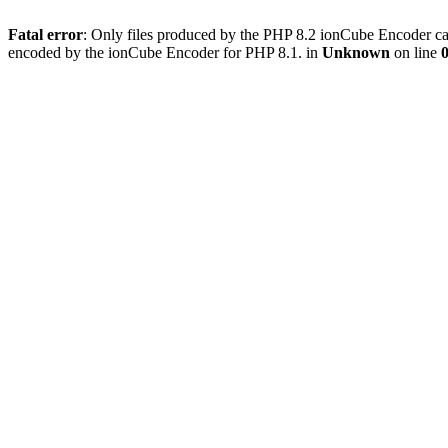
Fatal error
: Only files produced by the PHP 8.2 ionCube Encoder can
encoded by the ionCube Encoder for PHP 8.1. in
Unknown
on line