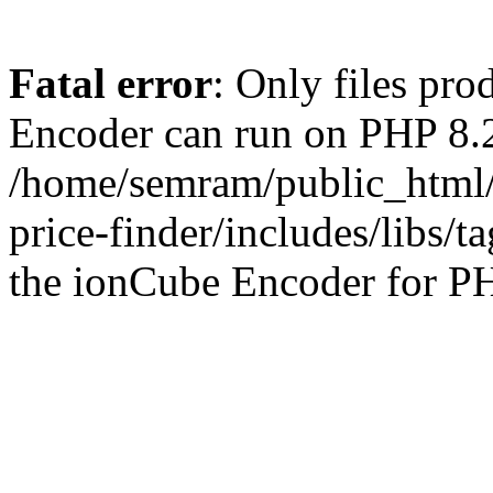
Fatal error
: Only files pr
Encoder can run on PHP 8.2
/home/semram/public_html/
price-finder/includes/libs/t
the ionCube Encoder for PH