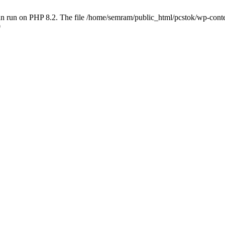
 run on PHP 8.2. The file /home/semram/public_html/pcstok/wp-content/
0