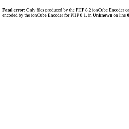
Fatal error
: Only files produced by the PHP 8.2 ionCube Encoder can
encoded by the ionCube Encoder for PHP 8.1. in
Unknown
on line