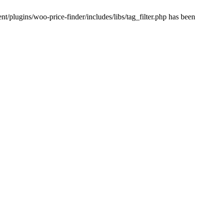
plugins/woo-price-finder/includes/libs/tag_filter.php has been