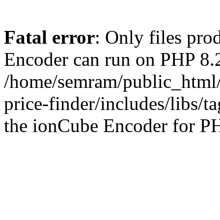
Fatal error
: Only files pr
Encoder can run on PHP 8.2
/home/semram/public_html/
price-finder/includes/libs/t
the ionCube Encoder for PH