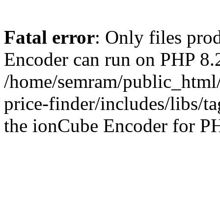
Fatal error
: Only files pr
Encoder can run on PHP 8.2
/home/semram/public_html/
price-finder/includes/libs/t
the ionCube Encoder for PH