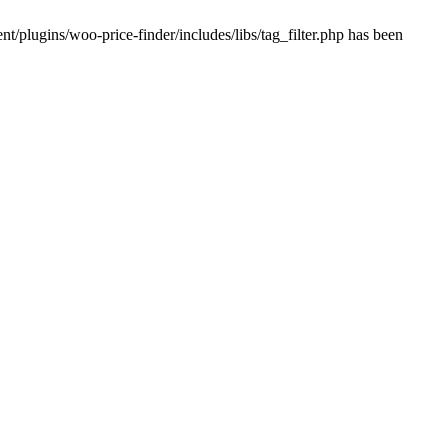
plugins/woo-price-finder/includes/libs/tag_filter.php has been