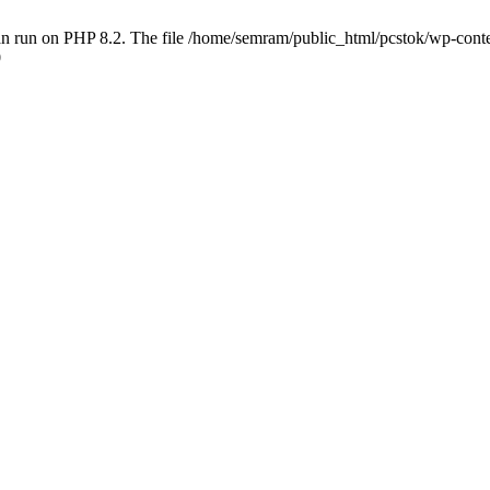
 run on PHP 8.2. The file /home/semram/public_html/pcstok/wp-content/
0