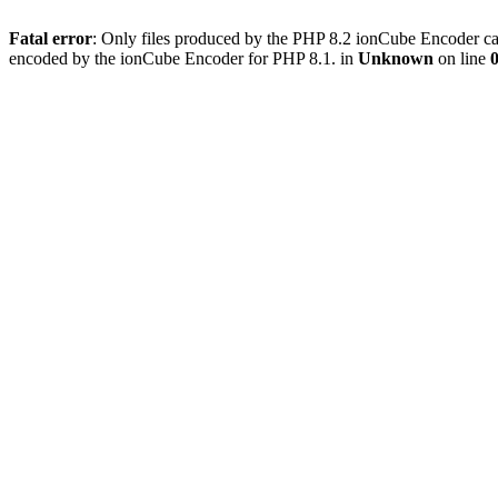
Fatal error
: Only files produced by the PHP 8.2 ionCube Encoder can
encoded by the ionCube Encoder for PHP 8.1. in
Unknown
on line