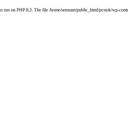
 run on PHP 8.2. The file /home/semram/public_html/pcstok/wp-content/
0