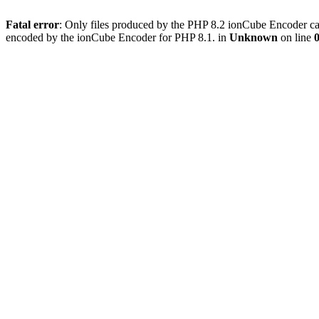
Fatal error
: Only files produced by the PHP 8.2 ionCube Encoder can
encoded by the ionCube Encoder for PHP 8.1. in
Unknown
on line