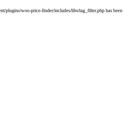
plugins/woo-price-finder/includes/libs/tag_filter.php has been