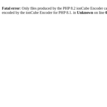
Fatal error
: Only files produced by the PHP 8.2 ionCube Encoder can
encoded by the ionCube Encoder for PHP 8.1. in
Unknown
on line