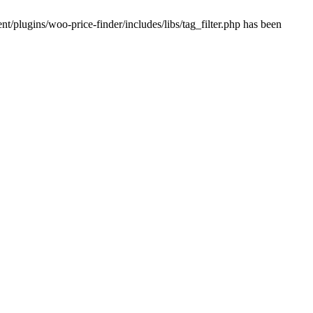
plugins/woo-price-finder/includes/libs/tag_filter.php has been