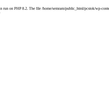
 run on PHP 8.2. The file /home/semram/public_html/pcstok/wp-content/
0