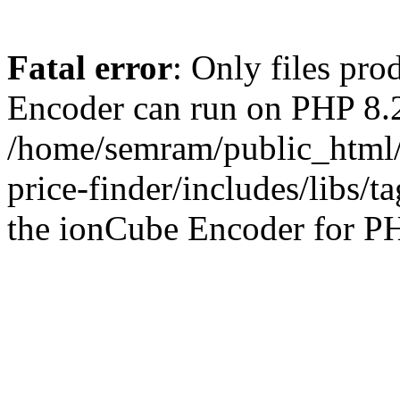
Fatal error
: Only files pr
Encoder can run on PHP 8.2
/home/semram/public_html/
price-finder/includes/libs/t
the ionCube Encoder for PH