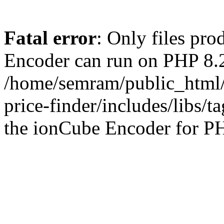
Fatal error
: Only files pr
Encoder can run on PHP 8.2
/home/semram/public_html/
price-finder/includes/libs/t
the ionCube Encoder for PH