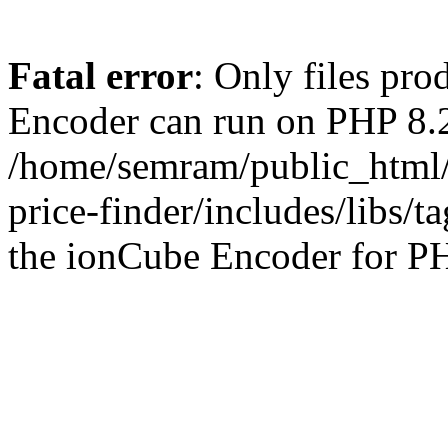
Fatal error
: Only files pr
Encoder can run on PHP 8.2
/home/semram/public_html/
price-finder/includes/libs/t
the ionCube Encoder for PH