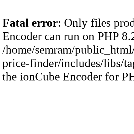
Fatal error
: Only files pr
Encoder can run on PHP 8.2
/home/semram/public_html/
price-finder/includes/libs/t
the ionCube Encoder for PH