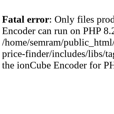
Fatal error
: Only files pr
Encoder can run on PHP 8.2
/home/semram/public_html/
price-finder/includes/libs/t
the ionCube Encoder for PH