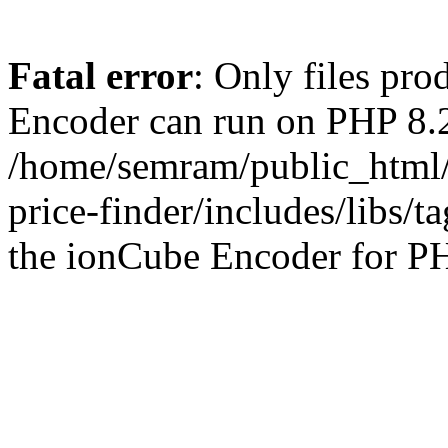
Fatal error
: Only files pr
Encoder can run on PHP 8.2
/home/semram/public_html/
price-finder/includes/libs/t
the ionCube Encoder for PH