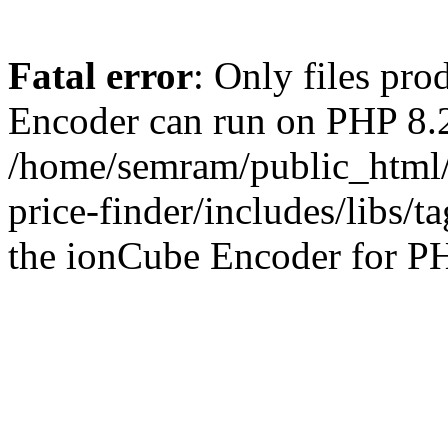
Fatal error
: Only files pr
Encoder can run on PHP 8.2
/home/semram/public_html/
price-finder/includes/libs/t
the ionCube Encoder for PH