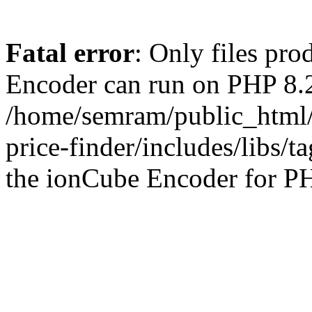
Fatal error
: Only files pr
Encoder can run on PHP 8.2
/home/semram/public_html/
price-finder/includes/libs/t
the ionCube Encoder for PH