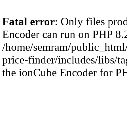
Fatal error
: Only files pr
Encoder can run on PHP 8.2
/home/semram/public_html/
price-finder/includes/libs/t
the ionCube Encoder for PH