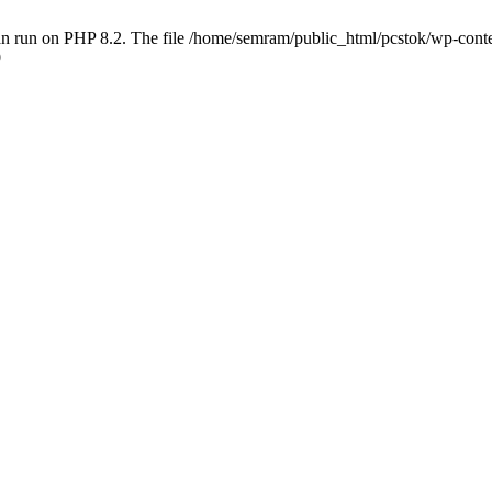
 run on PHP 8.2. The file /home/semram/public_html/pcstok/wp-content/
0