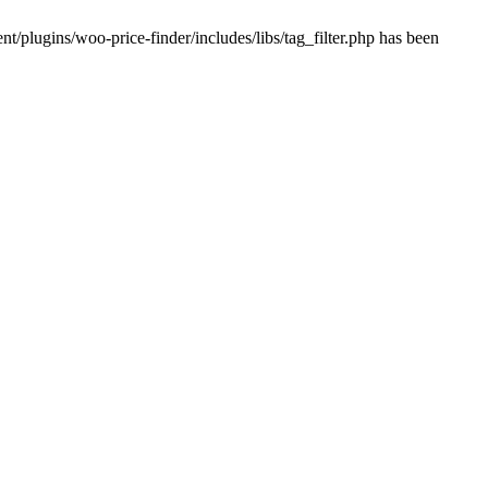
plugins/woo-price-finder/includes/libs/tag_filter.php has been