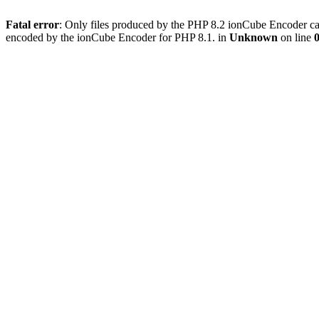
Fatal error
: Only files produced by the PHP 8.2 ionCube Encoder can
encoded by the ionCube Encoder for PHP 8.1. in
Unknown
on line