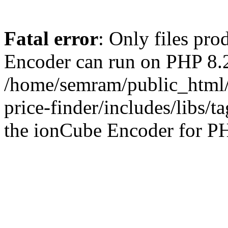
Fatal error
: Only files pr
Encoder can run on PHP 8.2
/home/semram/public_html/
price-finder/includes/libs/t
the ionCube Encoder for PH