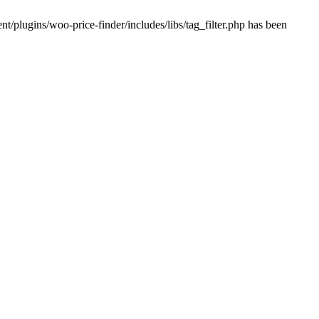
plugins/woo-price-finder/includes/libs/tag_filter.php has been