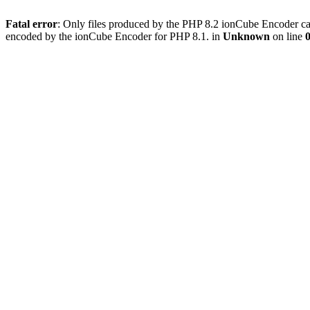
Fatal error
: Only files produced by the PHP 8.2 ionCube Encoder can
encoded by the ionCube Encoder for PHP 8.1. in
Unknown
on line