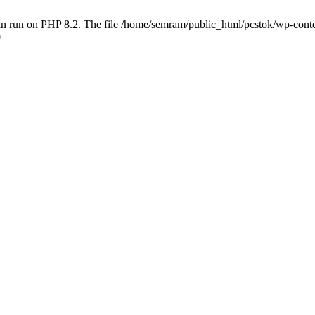
 run on PHP 8.2. The file /home/semram/public_html/pcstok/wp-content/
0