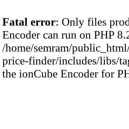
Fatal error
: Only files pr
Encoder can run on PHP 8.2
/home/semram/public_html/
price-finder/includes/libs/t
the ionCube Encoder for PH