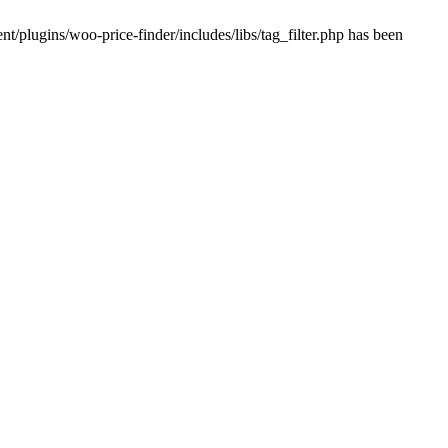
plugins/woo-price-finder/includes/libs/tag_filter.php has been