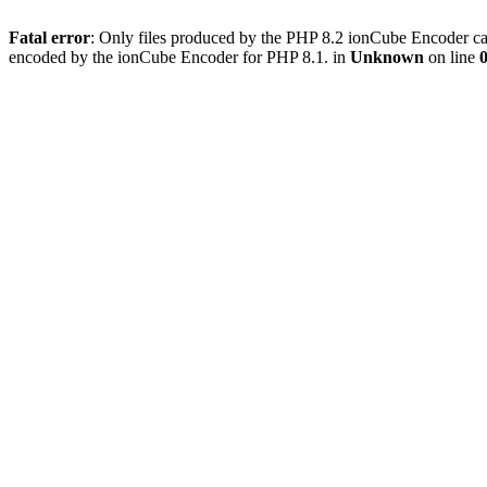
Fatal error
: Only files produced by the PHP 8.2 ionCube Encoder can
encoded by the ionCube Encoder for PHP 8.1. in
Unknown
on line