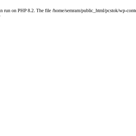
 run on PHP 8.2. The file /home/semram/public_html/pcstok/wp-content/
0