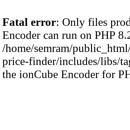
Fatal error
: Only files pr
Encoder can run on PHP 8.2
/home/semram/public_html/
price-finder/includes/libs/t
the ionCube Encoder for PH