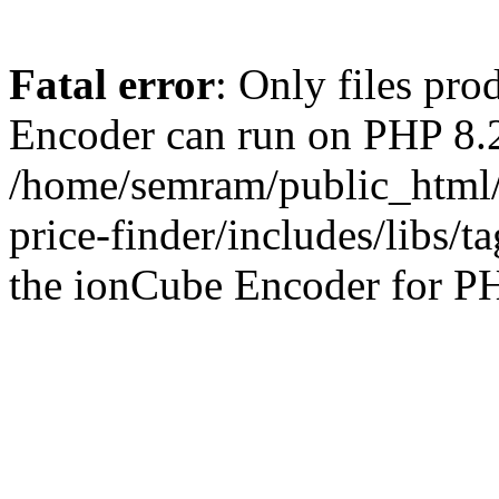
Fatal error
: Only files pr
Encoder can run on PHP 8.2
/home/semram/public_html/
price-finder/includes/libs/t
the ionCube Encoder for PH